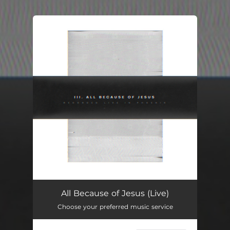
You're all set!
All Because of Jesus (Live)
Choose your preferred music service