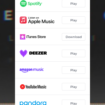
Play
Play
Download
Play
Play
Play
Play